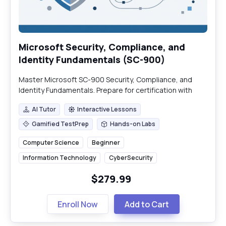
Microsoft Security, Compliance, and
Identity Fundamentals (SC-900)
Master Microsoft SC-900 Security, Compliance, and
Identity Fundamentals. Prepare for certification with
practical insights into Microsoft's ecosystem.
AI Tutor
Interactive Lessons
AI Tutor
Interactive Lessons
Gamified TestPrep
Hands-on Labs
Gamified TestPrep
Hands-on Labs
Computer Science
Beginner
Information Technology
CyberSecurity
$279.99
Enroll Now
Add to Cart