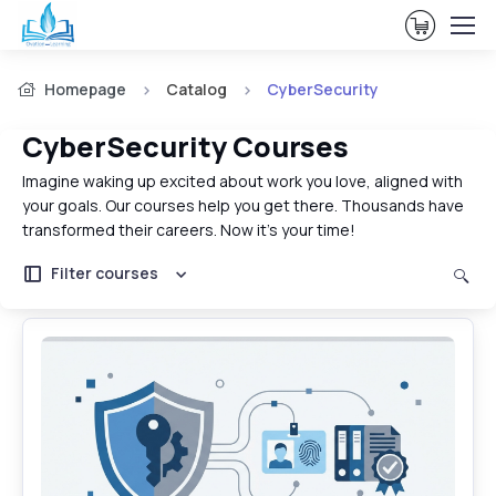
View Ca
Homepage
Catalog
CyberSecurity
CyberSecurity Courses
Imagine waking up excited about work you love, aligned with
your goals. Our courses help you get there. Thousands have
transformed their careers. Now it's your time!
Filter courses