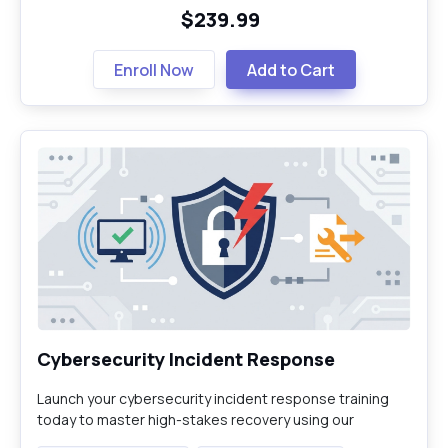
$239.99
Enroll Now
Add to Cart
Cybersecurity Incident Response
Launch your cybersecurity incident response training
today to master high-stakes recovery using our
industry-leading virtual labs for cybersecurity.