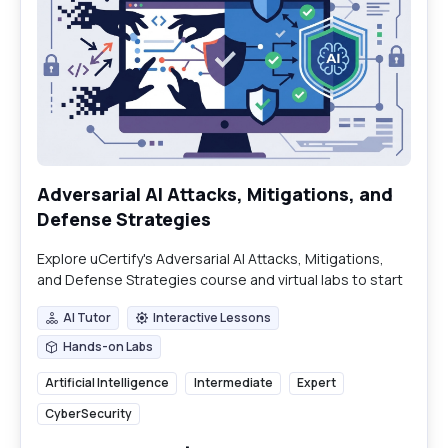
Adversarial AI Attacks, Mitigations, and
Defense Strategies
Explore uCertify's Adversarial AI Attacks, Mitigations,
and Defense Strategies course and virtual labs to start
building essential security skills today.
AI Tutor
Interactive Lessons
AI Tutor
Interactive Lessons
Hands-on Labs
Hands-on Labs
Artificial Intelligence
Intermediate
Expert
CyberSecurity