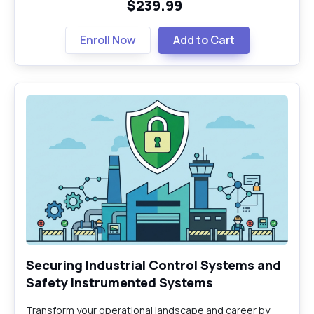
$239.99
Enroll Now
Add to Cart
Securing Industrial Control Systems and
Safety Instrumented Systems
Transform your operational landscape and career by