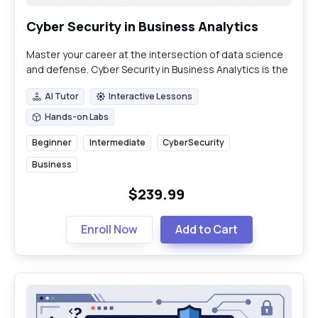
Cyber Security in Business Analytics
Master your career at the intersection of data science
and defense. Cyber Security in Business Analytics is the
essential skill set for modern data professionals.
AI Tutor
Interactive Lessons
AI Tutor
Interactive Lessons
Hands-on Labs
Hands-on Labs
Beginner
Intermediate
CyberSecurity
Business
$239.99
Enroll Now
Add to Cart