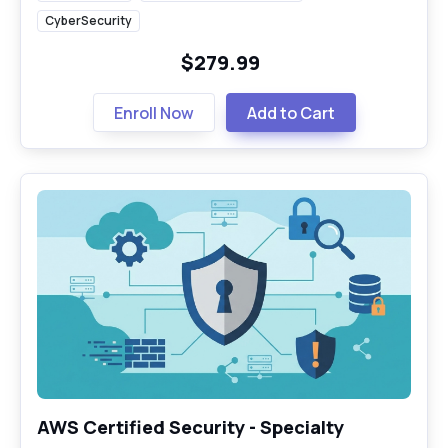
CyberSecurity
$279.99
Enroll Now
Add to Cart
AWS Certified Security - Specialty