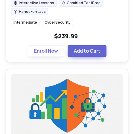
Interactive Lessons
Gamified TestPrep
Interactive Lessons
Gamified TestPrep
Hands-on Labs
Hands-on Labs
Intermediate
CyberSecurity
$239.99
Enroll Now
Add to Cart