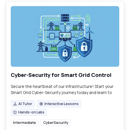
Cyber-Security for Smart Grid Control
Secure the heartbeat of our infrastructure! Start your
Smart Grid Cyber-Security journey today and learn to
defend the modern energy web
AI Tutor
Interactive Lessons
AI Tutor
Interactive Lessons
Hands-on Labs
Hands-on Labs
Intermediate
CyberSecurity