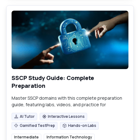
SSCP Study Guide: Complete
Preparation
Master SSCP domains with this complete preparation
guide, featuring labs, videos, and practice for
certification success.
AI Tutor
Interactive Lessons
AI Tutor
Interactive Lessons
Gamified TestPrep
Hands-on Labs
Gamified TestPrep
Hands-on Labs
Intermediate
Information Technology