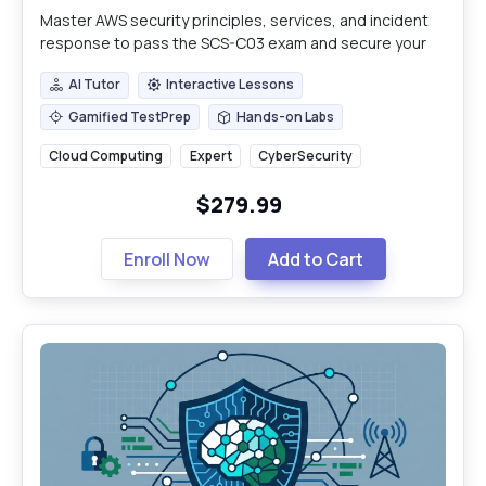
Master AWS security principles, services, and incident
response to pass the SCS-C03 exam and secure your
cloud infrastructure.
AI Tutor
Interactive Lessons
AI Tutor
Interactive Lessons
Gamified TestPrep
Hands-on Labs
Gamified TestPrep
Hands-on Labs
Cloud Computing
Expert
CyberSecurity
$279.99
Enroll Now
Add to Cart