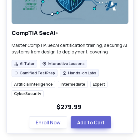
CompTIA SecAI+
Master CompTIA SecAI certification training, securing AI
systems from design to deployment, covering
adversarial threats, governance, and incident response.
AI Tutor
Interactive Lessons
AI Tutor
Interactive Lessons
Gamified TestPrep
Hands-on Labs
Gamified TestPrep
Hands-on Labs
Artificial Intelligence
Intermediate
Expert
CyberSecurity
$279.99
Enroll Now
Add to Cart