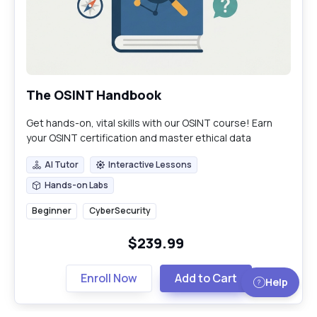
The OSINT Handbook
Get hands-on, vital skills with our OSINT course! Earn
your OSINT certification and master ethical data
gathering, anonymity, and deep threat analysis.
AI Tutor
Interactive Lessons
AI Tutor
Interactive Lessons
Hands-on Labs
Hands-on Labs
Beginner
CyberSecurity
$239.99
Enroll Now
Add to Cart
Help