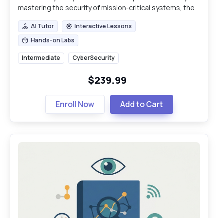
mastering the security of mission-critical systems, the
definitive skill set for modern industrial professionals.
AI Tutor
Interactive Lessons
AI Tutor
Interactive Lessons
Hands-on Labs
Hands-on Labs
Intermediate
CyberSecurity
$239.99
Enroll Now
Add to Cart